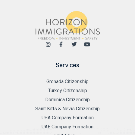
Services
Grenada Citizenship
Turkey Citizenship
Dominica Citizenship
Saint Kitts & Nevis Citizenship
USA Company Formation
UAE Company Formation