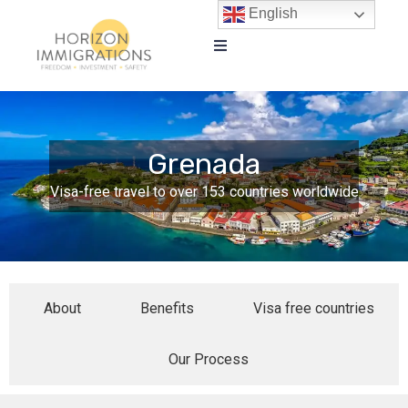
English
Grenada
Visa-free travel to over 153 countries worldwide
About
Benefits
Visa free countries
Our Process