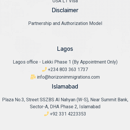
USA L1 Visa
Disclaimer
Partnership and Authorization Model
Lagos
Lagos office - Lekki Phase 1 (By Appointment Only)
+234 803 363 1737
info@horizonimmigrations.com
Islamabad
Plaza No.3, Street SSZBS Al Nahyan (W-S), Near Summit Bank,
Sector-A, DHA Phase 2, Islamabad
+92 331 4223353